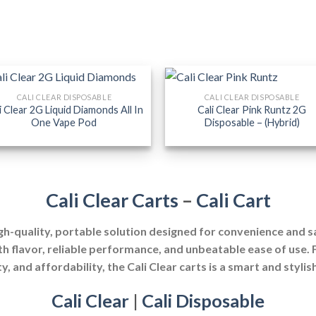
CALI CLEAR DISPOSABLE
CALI CLEAR DISPOSABLE
i Clear 2G Liquid Diamonds All In
Cali Clear Pink Runtz 2G
One Vape Pod
Disposable – (Hybrid)
Cali Clear Carts
–
Cali Cart
igh-quality, portable solution designed for convenience and 
th flavor, reliable performance, and unbeatable ease of use.
y, and affordability, the Cali Clear carts is a smart and stylis
Cali Clear
|
Cali Disposable