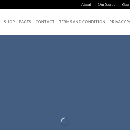
About
Our Stores
Blog
SHOP
PAGES
CONTACT
TERMS AND CONDITION
PRIVACY P