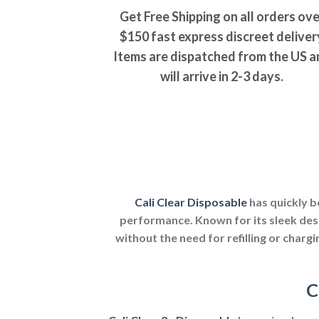
Get Free Shipping on all orders ove
$150 fast express discreet deliver
Items are dispatched from the US a
will arrive in 2-3 days.
Cali Clear Disposable
has quickly b
performance. Known for its sleek des
without the need for refilling or chargi
C