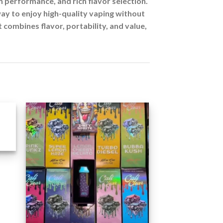
 performance, and rich flavor selection.
ay to enjoy high-quality vaping without
t combines flavor, portability, and value,