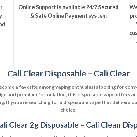
r
Online Support Is available 24/7
Secured
We
y
& Safe Online Payment system
pr
nd
cus
Cali Clear Disposable
–
Cali Clear
ecome a favorite among vaping enthusiasts looking for conve
ign and premium formulation, this disposable vape offers an
ng. If you are searching for a disposable vape that delivers qua
choice.
ali Clear 2g Disposable
–
Cali Clean Dis