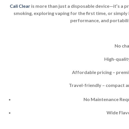
Cali Clear
is more than just a disposable device—it’s a p
smoking, exploring vaping for the first time, or simply 
performance, and portabilit
No cha
High-qualit
Affordable pricing – prem
Travel-friendly – compact a
No Maintenance Requi
Wide Flavo