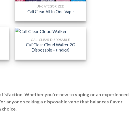
UNCATEGORIZED
Cali Clear All In One Vape
CALI CLEAR DISPOSABLE
Cali Clear Cloud Walker 2G
Disposable – (Indica)
satisfaction. Whether you’re new to vaping or an experienced
 For anyone seeking a disposable vape that balances flavor,
h choice.