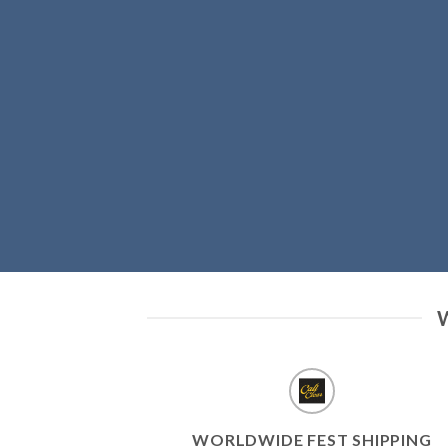
WORLDWIDE FEST SHIPPING