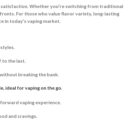
 satisfaction. Whether you’re switching from traditional
 fronts. For those who value flavor variety, long-lasting
ce in today’s vaping market.
styles.
to the last.
without breaking the bank.
, ideal for vaping on the go.
tforward vaping experience.
ood and cravings.