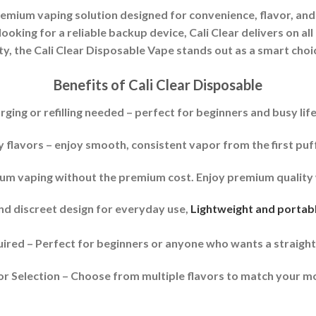
remium vaping solution designed for convenience, flavor, and
looking for a reliable backup device, Cali Clear delivers on all
y, the Cali Clear Disposable Vape stands out as a smart choi
Benefits of Cali Clear Disposable
rging or refilling needed – perfect for beginners and busy life
y flavors – enjoy smooth, consistent vapor from the first puff 
ium vaping without the premium cost. Enjoy premium quality 
nd discreet design for everyday use,
Lightweight and portable
red – Perfect for beginners or anyone who wants a straigh
r Selection – Choose from multiple flavors to match your m