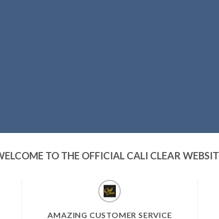
WELCOME TO THE OFFICIAL CALI CLEAR WEBSIT
AMAZING CUSTOMER SERVICE