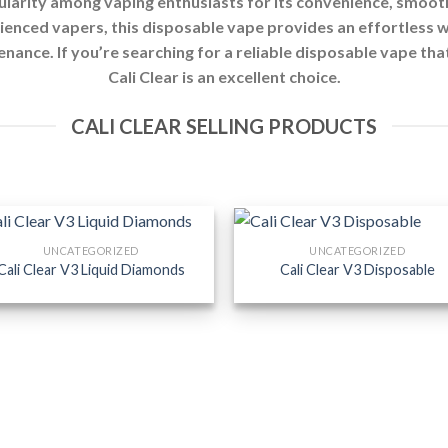
larity among vaping enthusiasts for its convenience, smooth
enced vapers, this disposable vape provides an effortless w
tenance. If you’re searching for a reliable disposable vape tha
Cali Clear is an excellent choice.
CALI CLEAR SELLING PRODUCTS
UNCATEGORIZED
UNCATEGORIZED
Cali Clear V3 Liquid Diamonds
Cali Clear V3 Disposable