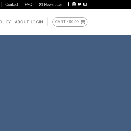
Contact
FAQ
Newsletter
CART /
$
0.00
OLICY
ABOUT
LOGIN