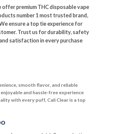
 offer premium THC disposable vape
oducts number 1 most trusted brand,
We ensure a top tie experience for
tomer. Trust us for durability, safety
and satisfaction in every purchase
nience, smooth flavor, and reliable
 enjoyable and hassle-free experience
lity with every puff, Cali Clear is a top
po