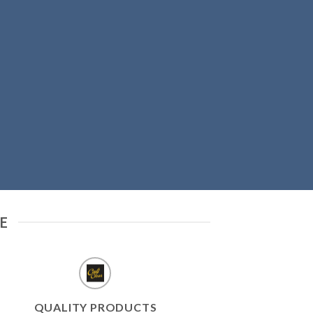
E
QUALITY PRODUCTS