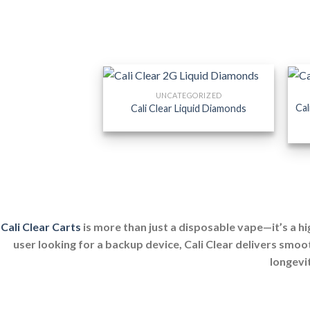
UNCATEGORIZED
Cal
Cali Clear Liquid Diamonds
Cali Clear Carts
is more than just a disposable vape—it’s a h
user looking for a backup device, Cali Clear delivers smoo
longevit