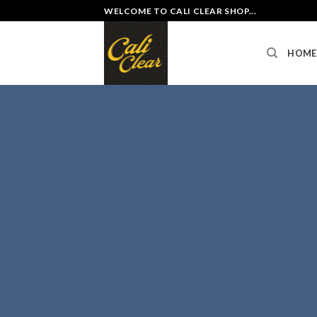
Skip
WELCOME TO CALI CLEAR SHOP...
to
content
HOME