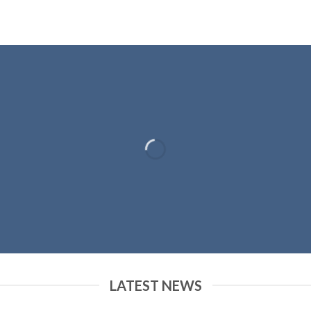
LATEST NEWS