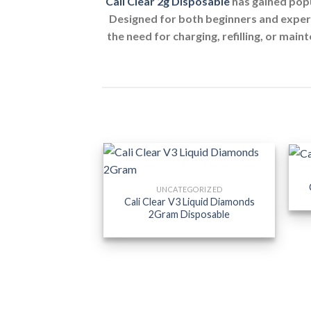
Cali Clear 2g Disposable
has gained popu
Designed for both beginners and experi
the need for charging, refilling, or main
UNCATEGORIZED
Cali Clear V3 Liquid Diamonds
2Gram Disposable