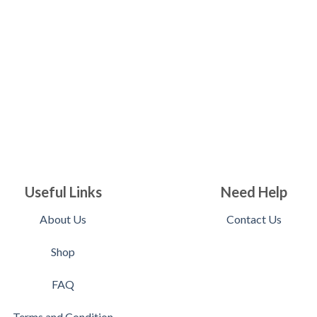
Useful Links
Need Help
About Us
Contact Us
Shop
FAQ
Terms and Condition