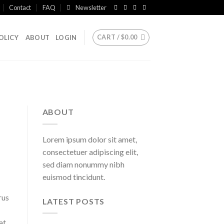
Contact
FAQ
Newsletter
CART /
$
0.00
OLICY
ABOUT
LOGIN
ABOUT
Lorem ipsum dolor sit amet,
consectetuer adipiscing elit,
sed diam nonummy nibh
euismod tincidunt.
rus
LATEST POSTS
at