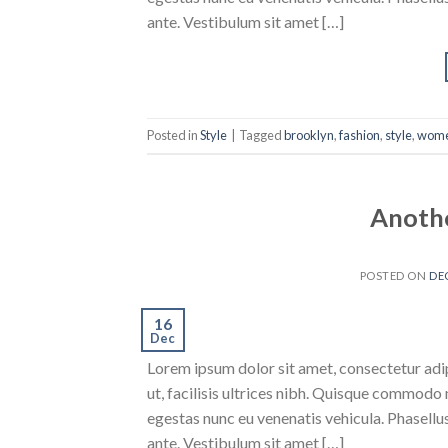
ante. Vestibulum sit amet […]
Posted in
Style
|
Tagged
brooklyn
,
fashion
,
style
,
wom
Anothe
POSTED ON
DE
16
Dec
Lorem ipsum dolor sit amet, consectetur adipi
ut, facilisis ultrices nibh. Quisque commodo 
egestas nunc eu venenatis vehicula. Phasellus
ante. Vestibulum sit amet […]