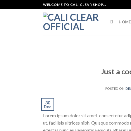
Skip
WELCOME TO CALI CLEAR SHOP...
to
content
HOME
Just a co
POSTED ON
DE
30
Dec
Lorem ipsum dolor sit amet, consectetur adipi
ut, facilisis ultrices nibh. Quisque commodo 
egestas nunc eu venenatis vehicula. Phasellus