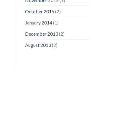
November 2015
(1)
October 2015
(2)
January 2014
(1)
December 2013
(2)
August 2013
(2)