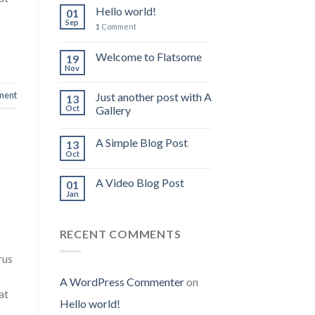
Hello world!
01
Sep
1
Comment
Welcome to Flatsome
19
Nov
ment
Just another post with A
13
Oct
Gallery
A Simple Blog Post
13
Oct
A Video Blog Post
01
Jan
RECENT COMMENTS
rus
A WordPress Commenter
on
at
Hello world!