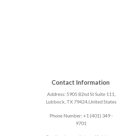
Contact Information
Address: 5905 82nd St Suite 111,
Lubbock, TX 79424,United States
Phone Number: +1 (401) 349 -
9701