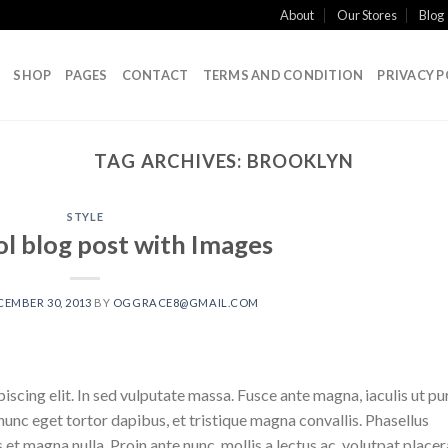
About
Our Stores
Blog
SHOP
PAGES
CONTACT
TERMS AND CONDITION
PRIVACY P
TAG ARCHIVES:
BROOKLYN
STYLE
ol blog post with Images
CEMBER 30, 2013
BY
OGGRACE8@GMAIL.COM
scing elit. In sed vulputate massa. Fusce ante magna, iaculis ut pu
nunc eget tortor dapibus, et tristique magna convallis. Phasellus
 et magna nulla. Proin ante nunc, mollis a lectus ac, volutpat placer