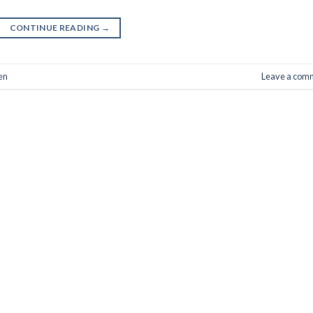
CONTINUE READING
→
en
Leave a com