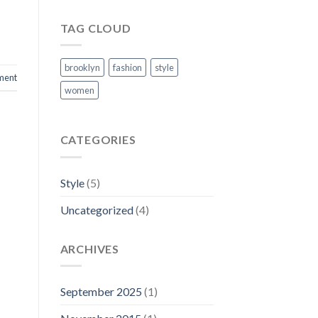
TAG CLOUD
brooklyn
fashion
style
ment
women
CATEGORIES
Style
(5)
Uncategorized
(4)
ARCHIVES
September 2025
(1)