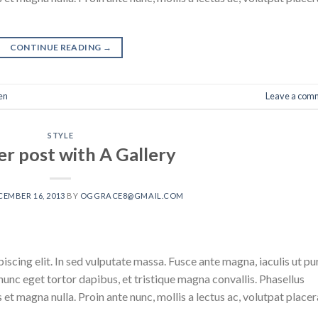
CONTINUE READING
→
en
Leave a com
STYLE
r post with A Gallery
CEMBER 16, 2013
BY
OGGRACE8@GMAIL.COM
scing elit. In sed vulputate massa. Fusce ante magna, iaculis ut pu
nunc eget tortor dapibus, et tristique magna convallis. Phasellus
 et magna nulla. Proin ante nunc, mollis a lectus ac, volutpat placer