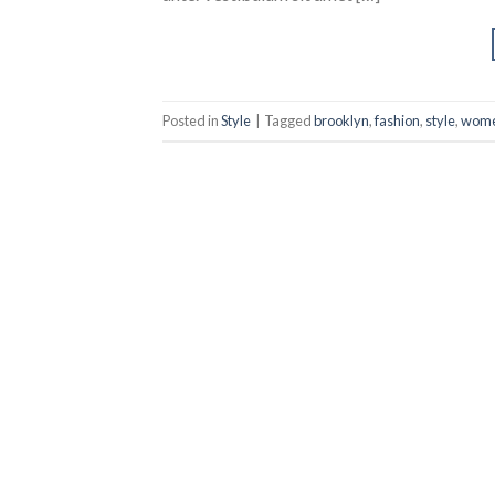
Posted in
Style
|
Tagged
brooklyn
,
fashion
,
style
,
wom